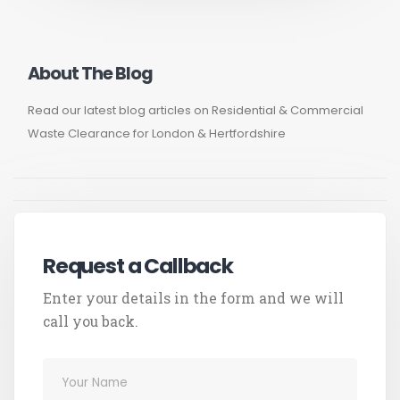
About The Blog
Read our latest blog articles on Residential & Commercial
Waste Clearance for London & Hertfordshire
Request a Callback
Enter your details in the form and we will
call you back.