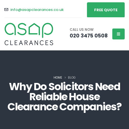
info@asapclearances.co.uk
FREE QUOTE
CALL US NOW
020 3475 0508
HOME
BLOG
Why Do Solicitors Need
Reliable House
Clearance Companies?