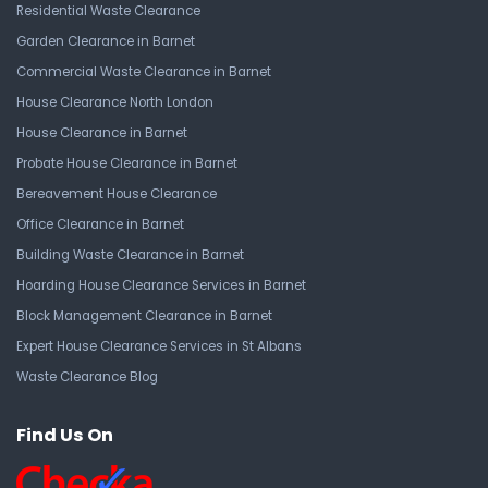
Residential Waste Clearance
Garden Clearance in Barnet
Commercial Waste Clearance in Barnet
House Clearance North London
House Clearance in Barnet
Probate House Clearance in Barnet
Bereavement House Clearance
Office Clearance in Barnet
Building Waste Clearance in Barnet
Hoarding House Clearance Services in Barnet
Block Management Clearance in Barnet
Expert House Clearance Services in St Albans
Waste Clearance Blog
Find Us On