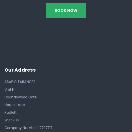
BOOK NOW
Our Address
ASAP CLEARANCES
Unit F
Houndswood Gate
Harper Lane
Radlett
WD7 7HU
Company Number: 12707717