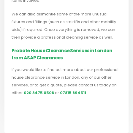
items involved.
We can also dismantle some of the more unusual
fixtures and fittings (such as stairlifts and other mobility
aids) if required. Once everything is removed, we can
then provide a professional cleaning service as well.
Probate House Clearance Services in London
from ASAP Clearances
If you would like to find out more about our professional
house clearance service in London, any of our other
services, or to get a quote, please contact us today on
either
020 3475 0508
or
07815 894511
.