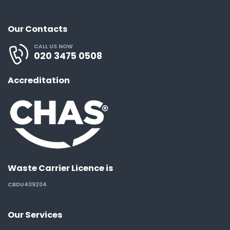
Our Contacts
CALL US NOW
020 3475 0508
Accreditation
Waste Carrier Licence is
CBDU409204
Our Services