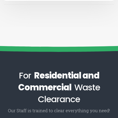
For
Residential and
Commercial
Waste
Clearance
Our Staff is trained to clear everything you need!