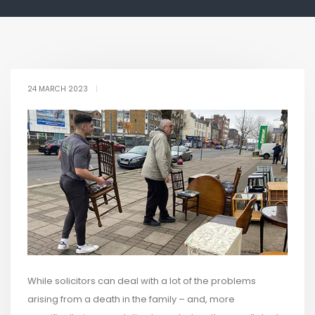
24 MARCH 2023
|
While solicitors can deal with a lot of the problems
arising from a death in the family – and, more