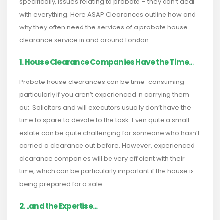
specifically, issues relating to probate – they can’t deal
with everything. Here ASAP Clearances outline how and
why they often need the services of a probate house
clearance service in and around London.
1. House Clearance Companies Have the Time...
Probate house clearances can be time-consuming –
particularly if you aren’t experienced in carrying them
out. Solicitors and will executors usually don’t have the
time to spare to devote to the task. Even quite a small
estate can be quite challenging for someone who hasn’t
carried a clearance out before. However, experienced
clearance companies will be very efficient with their
time, which can be particularly important if the house is
being prepared for a sale.
2. ..and the Expertise...