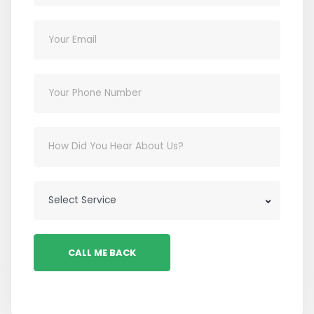
CALL ME BACK