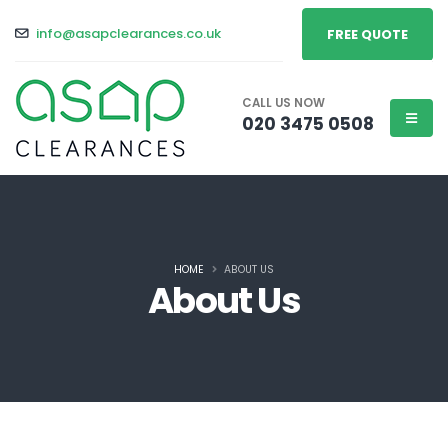
info@asapclearances.co.uk
FREE QUOTE
CALL US NOW
020 3475 0508
HOME
ABOUT US
About Us