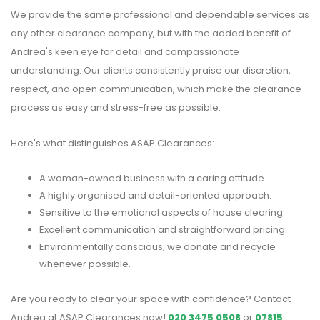
We provide the same professional and dependable services as
any other clearance company, but with the added benefit of
Andrea's keen eye for detail and compassionate
understanding. Our clients consistently praise our discretion,
respect, and open communication, which make the clearance
process as easy and stress-free as possible.
Here's what distinguishes ASAP Clearances:
A woman-owned business with a caring attitude.
A highly organised and detail-oriented approach.
Sensitive to the emotional aspects of house clearing.
Excellent communication and straightforward pricing.
Environmentally conscious, we donate and recycle
whenever possible.
Are you ready to clear your space with confidence? Contact
Andrea at ASAP Clearances now!
020 3475 0508
or
07815