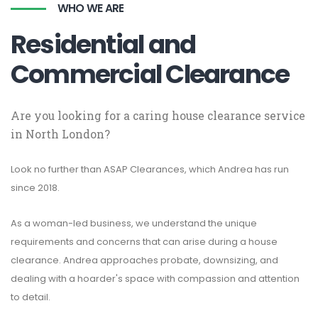
WHO WE ARE
Residential and
Commercial Clearance
Are you looking for a caring house clearance service
in North London?
Look no further than ASAP Clearances, which Andrea has run
since 2018.
As a woman-led business, we understand the unique
requirements and concerns that can arise during a house
clearance. Andrea approaches probate, downsizing, and
dealing with a hoarder's space with compassion and attention
to detail.