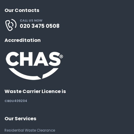
Our Contacts
CALL US NOW
020 3475 0508
Accreditation
Waste Carrier Licence is
CBDU409204
Our Services
Residential Waste Clearance