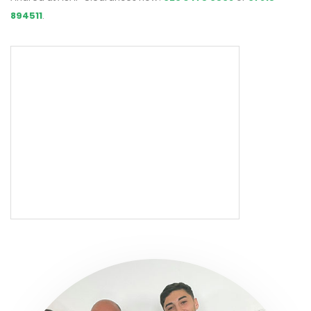
894511
.