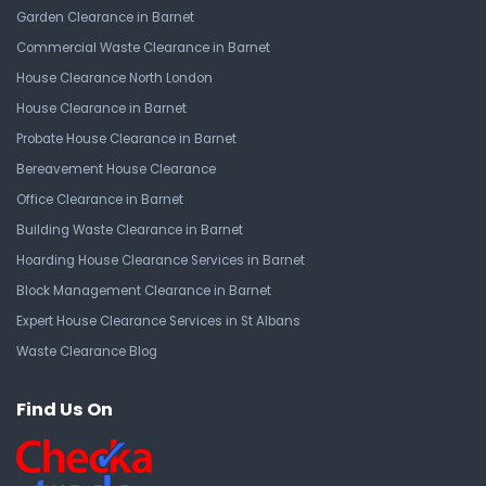
Garden Clearance in Barnet
Commercial Waste Clearance in Barnet
House Clearance North London
House Clearance in Barnet
Probate House Clearance in Barnet
Bereavement House Clearance
Office Clearance in Barnet
Building Waste Clearance in Barnet
Hoarding House Clearance Services in Barnet
Block Management Clearance in Barnet
Expert House Clearance Services in St Albans
Waste Clearance Blog
Find Us On