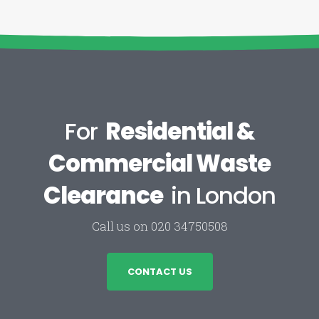
For
Residential &
Commercial Waste
Clearance
in London
Call us on 020 34750508
CONTACT US