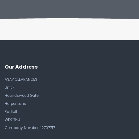
Our Address
ASAP CLEARANCES
Unit F
Houndswood Gate
Harper Lane
Radlett
WD7 7HU
Company Number: 12707717