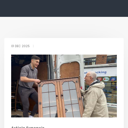
01 DEC 2025
|
Article Synopsis