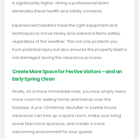
is significantly higher. Hiring a professional team
eliminates these health and safety concerns.
Experienced handlers have the right equipment and
techniques to move heavy and awkward items safely,
regardless of the weather. This not only protects you
from potential injury but also ensures the property itself is
not damaged during the clearance process.
Create More Space for Festive Visitors – and an
Early Spring Clean
Finally, on a more immediate note, you may simply need
more room for visiting family and friends over the
holidays. A pre-Christmas declutter or partial house
clearance can free up a spare room, make your living
areas feel more spacious, and create a more
welcoming environment for your guests.