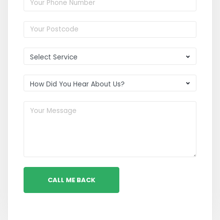
CALL ME BACK