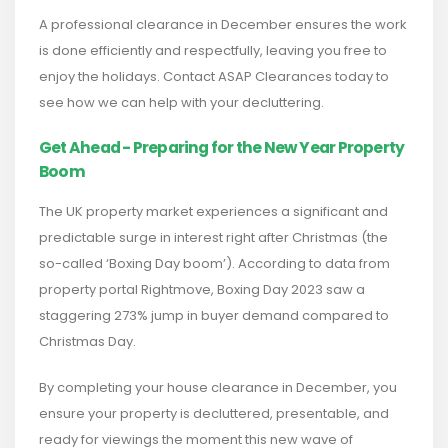
A professional clearance in December ensures the work
is done efficiently and respectfully, leaving you free to
enjoy the holidays. Contact ASAP Clearances today to
see how we can help with your decluttering.
Get Ahead - Preparing for the New Year Property
Boom
The UK property market experiences a significant and
predictable surge in interest right after Christmas (the
so-called ‘Boxing Day boom’). According to data from
property portal Rightmove, Boxing Day 2023 saw a
staggering 273% jump in buyer demand compared to
Christmas Day.
By completing your house clearance in December, you
ensure your property is decluttered, presentable, and
ready for viewings the moment this new wave of