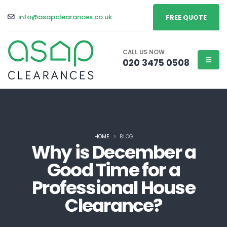
info@asapclearances.co.uk
FREE QUOTE
CALL US NOW
020 3475 0508
HOME
BLOG
Why is December a
Good Time for a
Professional House
Clearance?