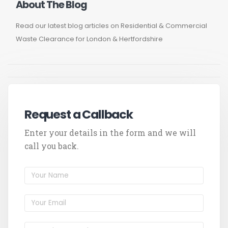
About The Blog
Read our latest blog articles on Residential & Commercial
Waste Clearance for London & Hertfordshire
Request a Callback
Enter your details in the form and we will
call you back.