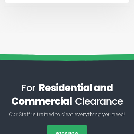
For
Residential and
Commercial
Clearance
Our Staff is trained to clear everything you need!
BOOK NOW