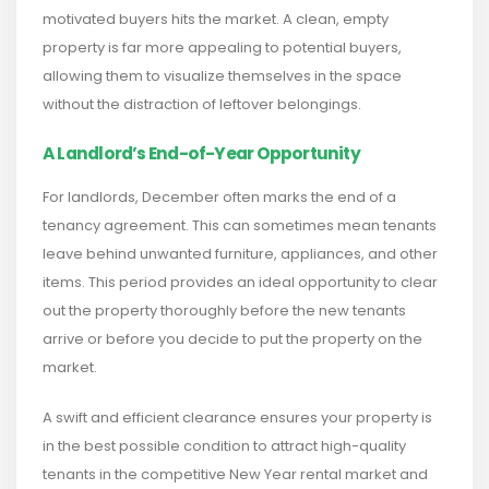
motivated buyers hits the market. A clean, empty
property is far more appealing to potential buyers,
allowing them to visualize themselves in the space
without the distraction of leftover belongings.
A Landlord’s End-of-Year Opportunity
For landlords, December often marks the end of a
tenancy agreement. This can sometimes mean tenants
leave behind unwanted furniture, appliances, and other
items. This period provides an ideal opportunity to clear
out the property thoroughly before the new tenants
arrive or before you decide to put the property on the
market.
A swift and efficient clearance ensures your property is
in the best possible condition to attract high-quality
tenants in the competitive New Year rental market and