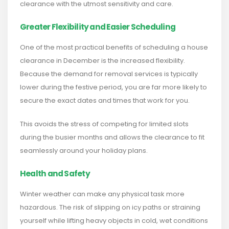
clearance with the utmost sensitivity and care.
Greater Flexibility and Easier Scheduling
One of the most practical benefits of scheduling a house
clearance in December is the increased flexibility.
Because the demand for removal services is typically
lower during the festive period, you are far more likely to
secure the exact dates and times that work for you.
This avoids the stress of competing for limited slots
during the busier months and allows the clearance to fit
seamlessly around your holiday plans.
Health and Safety
Winter weather can make any physical task more
hazardous. The risk of slipping on icy paths or straining
yourself while lifting heavy objects in cold, wet conditions