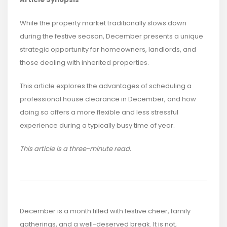
While the property market traditionally slows down
during the festive season, December presents a unique
strategic opportunity for homeowners, landlords, and
those dealing with inherited properties.
This article explores the advantages of scheduling a
professional house clearance in December, and how
doing so offers a more flexible and less stressful
experience during a typically busy time of year.
This article is a three-minute read.
December is a month filled with festive cheer, family
gatherings, and a well-deserved break. It is not,