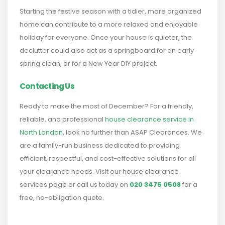
Starting the festive season with a tidier, more organized
home can contribute to a more relaxed and enjoyable
holiday for everyone. Once your house is quieter, the
declutter could also act as a springboard for an early
spring clean, or for a New Year DIY project.
Contacting Us
Ready to make the most of December? For a friendly,
reliable, and professional
house clearance service in
North London
, look no further than ASAP Clearances. We
are a family-run business dedicated to providing
efficient, respectful, and cost-effective solutions for all
your clearance needs. Visit our house clearance
services page or call us today on
020 3475 0508
for a
free, no-obligation quote.