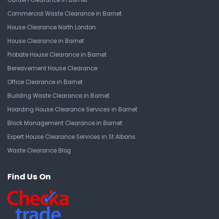
Garden Clearance in Barnet
Commercial Waste Clearance in Barnet
House Clearance North London
House Clearance in Barnet
Probate House Clearance in Barnet
Bereavement House Clearance
Office Clearance in Barnet
Building Waste Clearance in Barnet
Hoarding House Clearance Services in Barnet
Block Management Clearance in Barnet
Expert House Clearance Services in St Albans
Waste Clearance Blog
Find Us On