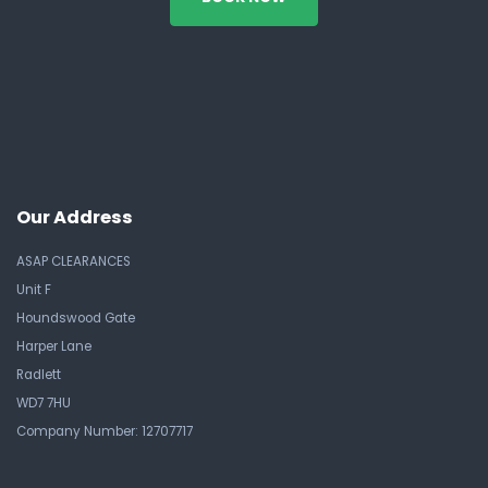
Our Address
ASAP CLEARANCES
Unit F
Houndswood Gate
Harper Lane
Radlett
WD7 7HU
Company Number: 12707717