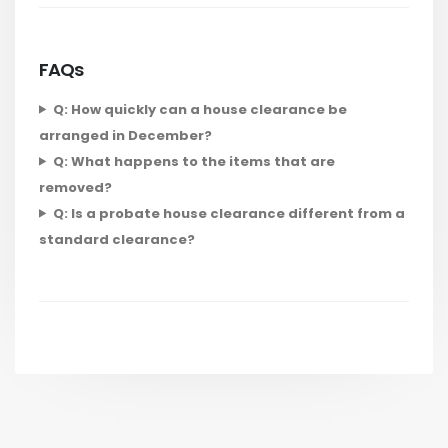
FAQs
Q: How quickly can a house clearance be
arranged in December?
Q: What happens to the items that are
removed?
Q: Is a probate house clearance different from a
standard clearance?