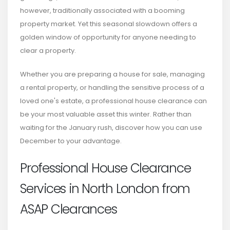
however, traditionally associated with a booming
property market. Yet this seasonal slowdown offers a
golden window of opportunity for anyone needing to
clear a property.
Whether you are preparing a house for sale, managing
a rental property, or handling the sensitive process of a
loved one's estate, a professional house clearance can
be your most valuable asset this winter. Rather than
waiting for the January rush, discover how you can use
December to your advantage.
Professional House Clearance
Services in North London from
ASAP Clearances