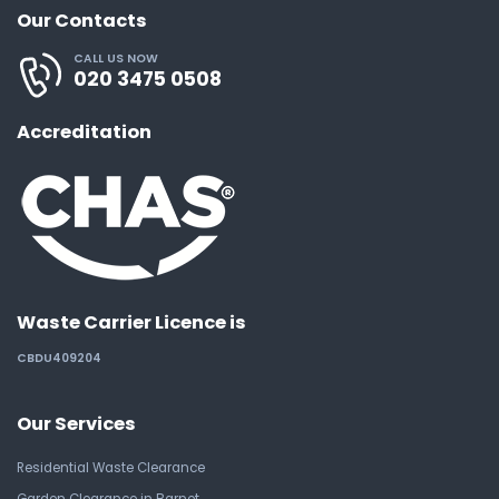
Our Contacts
CALL US NOW
020 3475 0508
Accreditation
Waste Carrier Licence is
CBDU409204
Our Services
Residential Waste Clearance