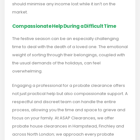
should minimise any income lost while it isn’t on the
market.
Compassionate Help During a Difficult Time
The festive season can be an especially challenging
time to deal with the death of a loved one. The emotional
weight of sorting through their belongings, coupled with
the usual demands of the holidays, can feel
overwhelming.
Engaging a professional for a probate clearance offers
not just practical help but also compassionate support. A
respectful and discreet team can handle the entire
process, allowing you the time and space to grieve and
focus on your family. At ASAP Clearances, we offer
probate house clearances in Hampstead, Finchley and
across North London; we approach every probate