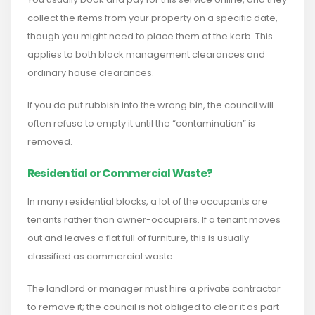
collect the items from your property on a specific date,
though you might need to place them at the kerb. This
applies to both block management clearances and
ordinary house clearances.
If you do put rubbish into the wrong bin, the council will
often refuse to empty it until the “contamination” is
removed.
Residential or Commercial Waste?
In many residential blocks, a lot of the occupants are
tenants rather than owner-occupiers. If a tenant moves
out and leaves a flat full of furniture, this is usually
classified as commercial waste.
The landlord or manager must hire a private contractor
to remove it; the council is not obliged to clear it as part