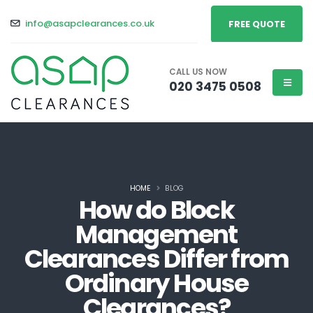
info@asapclearances.co.uk
FREE QUOTE
CALL US NOW
020 3475 0508
HOME
BLOG
How do Block
Management
Clearances Differ from
Ordinary House
Clearances?