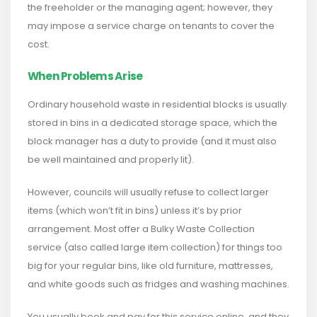
the freeholder or the managing agent; however, they
may impose a service charge on tenants to cover the
cost.
When Problems Arise
Ordinary household waste in residential blocks is usually
stored in bins in a dedicated storage space, which the
block manager has a duty to provide (and it must also
be well maintained and properly lit).
However, councils will usually refuse to collect larger
items (which won’t fit in bins) unless it’s by prior
arrangement. Most offer a Bulky Waste Collection
service (also called large item collection) for things too
big for your regular bins, like old furniture, mattresses,
and white goods such as fridges and washing machines.
You usually book and pay for this service online, and they