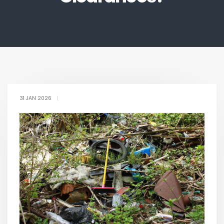
31 JAN 2026
|