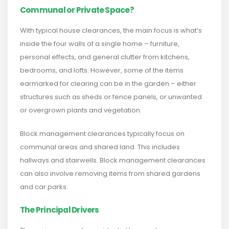
Communal or Private Space?
With typical house clearances, the main focus is what’s
inside the four walls of a single home – furniture,
personal effects, and general clutter from kitchens,
bedrooms, and lofts. However, some of the items
earmarked for clearing can be in the garden – either
structures such as sheds or fence panels, or unwanted
or overgrown plants and vegetation.
Block management clearances typically focus on
communal areas and shared land. This includes
hallways and stairwells. Block management clearances
can also involve removing items from shared gardens
and car parks.
The Principal Drivers