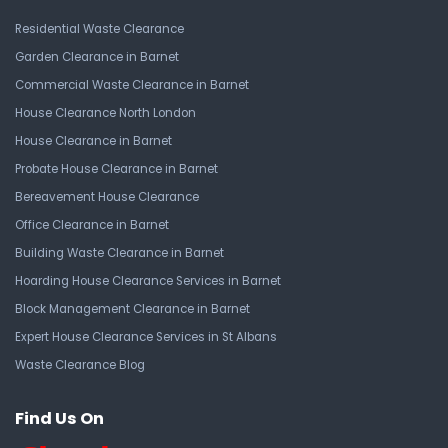
Residential Waste Clearance
Garden Clearance in Barnet
Commercial Waste Clearance in Barnet
House Clearance North London
House Clearance in Barnet
Probate House Clearance in Barnet
Bereavement House Clearance
Office Clearance in Barnet
Building Waste Clearance in Barnet
Hoarding House Clearance Services in Barnet
Block Management Clearance in Barnet
Expert House Clearance Services in St Albans
Waste Clearance Blog
Find Us On