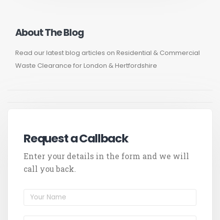
About The Blog
Read our latest blog articles on Residential & Commercial
Waste Clearance for London & Hertfordshire
Request a Callback
Enter your details in the form and we will
call you back.