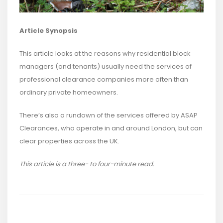
Article Synopsis
This article looks at the reasons why residential block
managers (and tenants) usually need the services of
professional clearance companies more often than
ordinary private homeowners.
There’s also a rundown of the services offered by ASAP
Clearances, who operate in and around London, but can
clear properties across the UK.
This article is a three- to four-minute read.