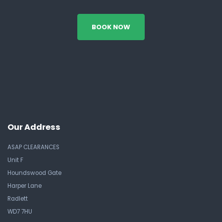
BOOK NOW
Our Address
ASAP CLEARANCES
Unit F
Houndswood Gate
Harper Lane
Radlett
WD7 7HU