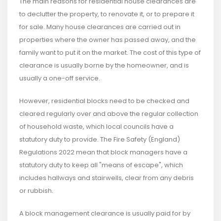
The main reasons for residential house clearances are
to declutter the property, to renovate it, or to prepare it
for sale. Many house clearances are carried out in
properties where the owner has passed away, and the
family want to put it on the market. The cost of this type of
clearance is usually borne by the homeowner, and is
usually a one-off service.
However, residential blocks need to be checked and
cleared regularly over and above the regular collection
of household waste, which local councils have a
statutory duty to provide. The Fire Safety (England)
Regulations 2022 mean that block managers have a
statutory duty to keep all "means of escape", which
includes hallways and stairwells, clear from any debris
or rubbish.
A block management clearance is usually paid for by