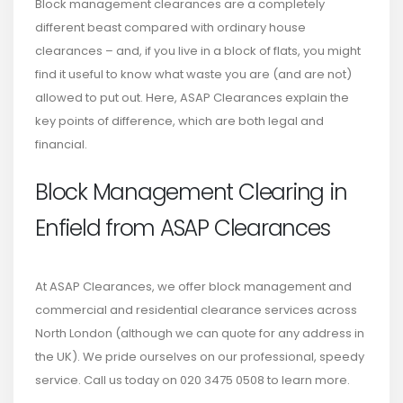
Block management clearances are a completely
different beast compared with ordinary house
clearances – and, if you live in a block of flats, you might
find it useful to know what waste you are (and are not)
allowed to put out. Here, ASAP Clearances explain the
key points of difference, which are both legal and
financial.
Block Management Clearing in
Enfield from ASAP Clearances
At ASAP Clearances, we offer block management and
commercial and residential clearance services across
North London (although we can quote for any address in
the UK). We pride ourselves on our professional, speedy
service. Call us today on 020 3475 0508 to learn more.