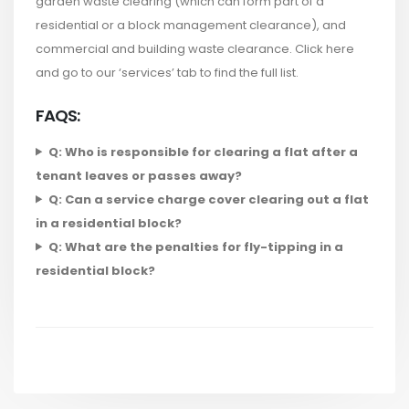
garden waste clearing (which can form part of a
residential or a block management clearance), and
commercial and building waste clearance. Click here
and go to our ‘services’ tab to find the full list.
FAQS:
Q: Who is responsible for clearing a flat after a
tenant leaves or passes away?
Q: Can a service charge cover clearing out a flat
in a residential block?
Q: What are the penalties for fly-tipping in a
residential block?