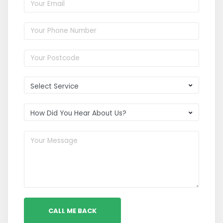
CALL ME BACK