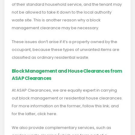
of their standard household service, and the tenant may
not be allowed to take it down to the local authority
waste site. This is another reason why a block
management clearance may be necessary.
These issues don’t arise if it’s a property owned by the
occupant, because these types of unwanted items are
classified as ordinary residential waste.
Block Management and House Clearances from
ASAP Clearances
At ASAP Clearances, we are equally expert in carrying
out block management or residential house clearances.
For more information on the former, follow this link; and
for the latter, click here.
We also provide complementary services, such as