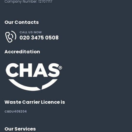
Company Number: 12707717
Our Contacts
CALL US NOW
020 3475 0508
Accreditation
Waste Carrier Licence is
CBDU409204
Our Services