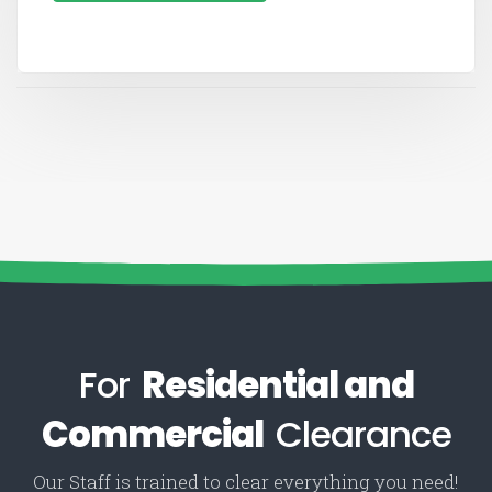
For
Residential and
Commercial
Clearance
Our Staff is trained to clear everything you need!