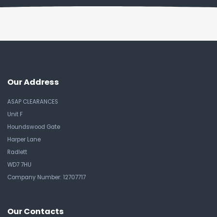
Our Address
ASAP CLEARANCES
Unit F
Houndswood Gate
Harper Lane
Radlett
WD7 7HU
Company Number: 12707717
Our Contacts