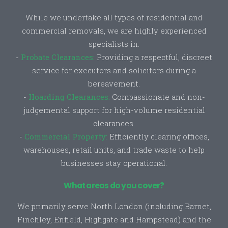
While we undertake all types of residential and
commercial removals, we are highly experienced
specialists in:
-
Probate Clearances:
Providing a respectful, discreet
service for executors and solicitors during a
bereavement.
-
Hoarding Clearances:
Compassionate and non-
judgemental support for high-volume residential
clearances.
-
Commercial Property:
Efficiently clearing offices,
warehouses, retail units, and trade waste to help
businesses stay operational.
What areas do you cover?
We primarily serve North London (including Barnet,
Finchley, Enfield, Highgate and Hampstead) and the