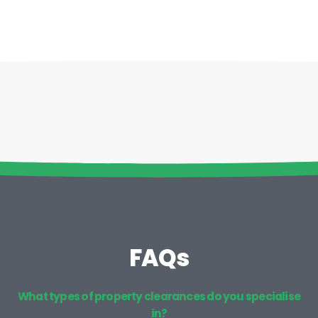
FAQs
What types of property clearances do you specialise
in?