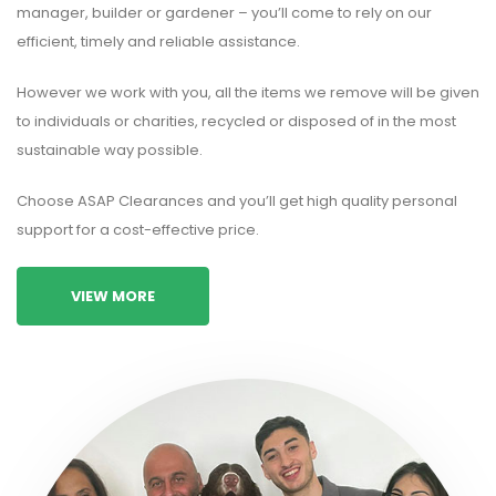
manager, builder or gardener – you’ll come to rely on our
efficient, timely and reliable assistance.
However we work with you, all the items we remove will be given
to individuals or charities, recycled or disposed of in the most
sustainable way possible.
Choose ASAP Clearances and you’ll get high quality personal
support for a cost-effective price.
VIEW MORE