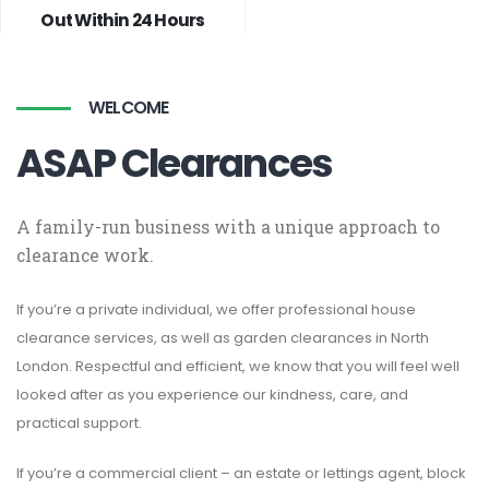
Out Within 24 Hours
WELCOME
ASAP Clearances
A family-run business with a unique approach to
clearance work.
If you’re a private individual, we offer professional house
clearance services, as well as garden clearances in North
London. Respectful and efficient, we know that you will feel well
looked after as you experience our kindness, care, and
practical support.
If you’re a commercial client – an estate or lettings agent, block