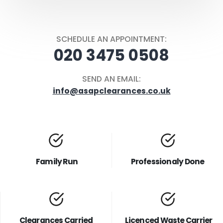
SCHEDULE AN APPOINTMENT:
020 3475 0508
SEND AN EMAIL:
info@asapclearances.co.uk
Family Run
Professionaly Done
Clearances Carried
Licenced Waste Carrier