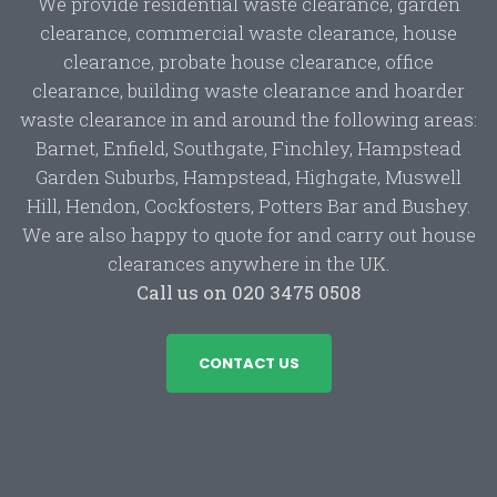
We provide residential waste clearance, garden
clearance, commercial waste clearance, house
clearance, probate house clearance, office
clearance, building waste clearance and hoarder
waste clearance in and around the following areas:
Barnet, Enfield, Southgate, Finchley, Hampstead
Garden Suburbs, Hampstead, Highgate, Muswell
Hill, Hendon, Cockfosters, Potters Bar and Bushey.
We are also happy to quote for and carry out house
clearances anywhere in the UK.
Call us on 020 3475 0508
CONTACT US