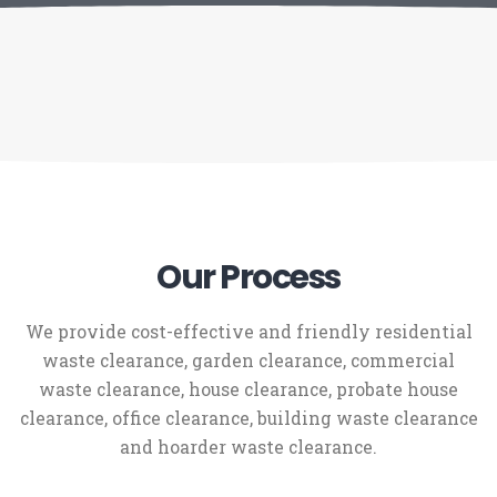
Our Process
We provide cost-effective and friendly residential
waste clearance, garden clearance, commercial
waste clearance, house clearance, probate house
clearance, office clearance, building waste clearance
and hoarder waste clearance.