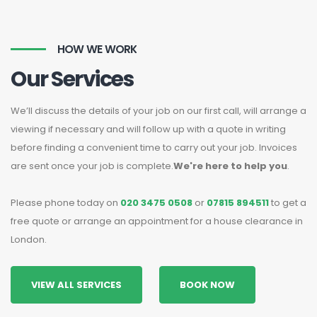
HOW WE WORK
Our Services
We’ll discuss the details of your job on our first call, will arrange a
viewing if necessary and will follow up with a quote in writing
before finding a convenient time to carry out your job. Invoices
are sent once your job is complete.
We're here to help you
.
Please phone today on
020 3475 0508
or
07815 894511
to get a
free quote or arrange an appointment for a house clearance in
London.
VIEW ALL SERVICES
BOOK NOW