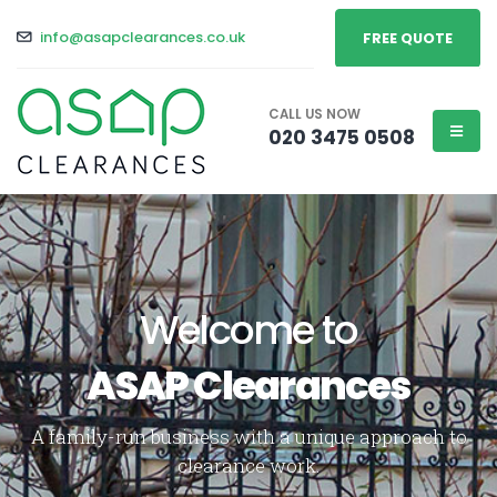
info@asapclearances.co.uk
FREE QUOTE
CALL US NOW
020 3475 0508
Welcome to
ASAP Clearances
A family-run business with a unique approach to
clearance work.