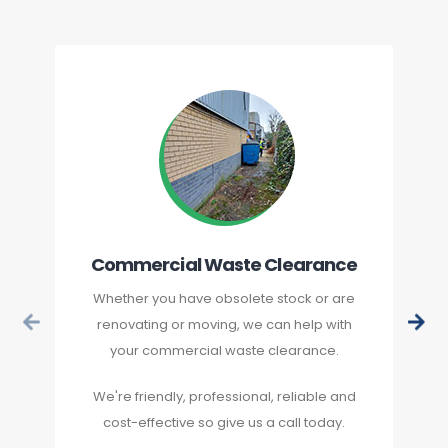
Commercial Waste Clearance
Whether you have obsolete stock or are
renovating or moving, we can help with
your commercial waste clearance.
We're friendly, professional, reliable and
cost-effective so give us a call today.