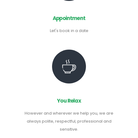
Appointment
Let's book in a date
You Relax
However and wherever we help you, we are
always polite, respectful, professional and
sensitive.