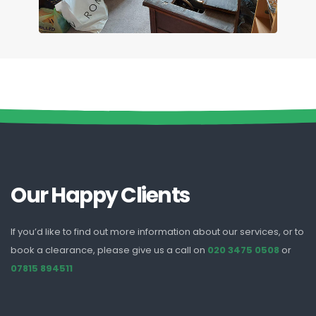
Our Happy Clients
If you’d like to find out more information about our services, or to
book a clearance, please give us a call on
020 3475 0508
or
07815 894511