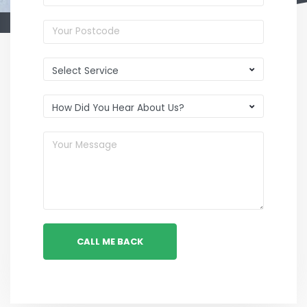
CALL ME BACK