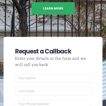
LEARN MORE
Request a Callback
Enter your details in the form and we
will call you back.