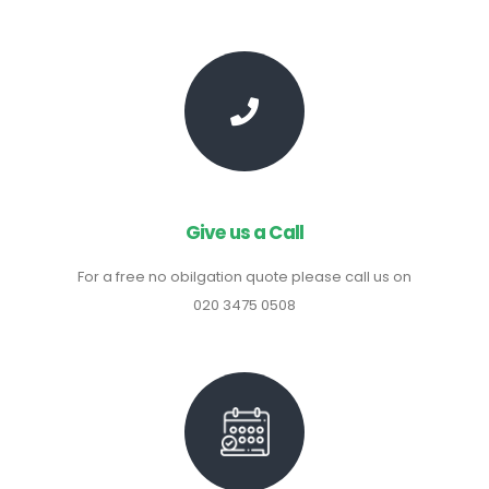
Give us a Call
For a free no obilgation quote please call us on
020 3475 0508