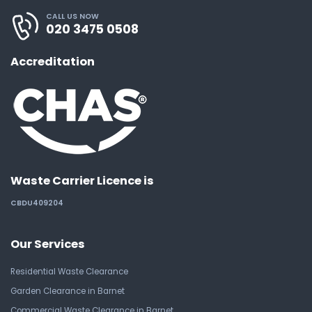
CALL US NOW
020 3475 0508
Accreditation
Waste Carrier Licence is
CBDU409204
Our Services
Residential Waste Clearance
Garden Clearance in Barnet
Commercial Waste Clearance in Barnet