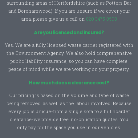
surrounding areas of Hertfordshire (such as Potters Bar
and Borehamwood). If you are unsure if we cover your
area, please give us a call on
020 3475 0508
Are you licensed and insured?
Yes. We are a fully licensed waste carrier registered with
the Environment Agency. We also hold comprehensive
public liability insurance, so you can have complete
peace of mind while we are working on your property.
How much does a clearance cost?
Our pricing is based on the volume and type of waste
being removed, as well as the labour involved. Because
every job is unique-from a single sofa to a full hoarder
clearance-we provide free, no-obligation quotes. You
only pay for the space you use in our vehicles.