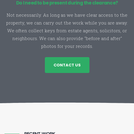
Do I need to be present during the clearance?
Not necessarily. As long as we have clear access to the
property, we can carry out the work while you are away.
We often collect keys from estate agents, solicitors, or
neighbours. We can also provide "before and after"
photos for your records.
CONTACT US
RECENT WORK