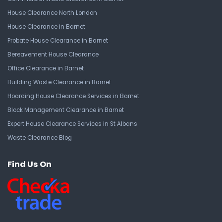
House Clearance North London
House Clearance in Barnet
Probate House Clearance in Barnet
Bereavement House Clearance
Office Clearance in Barnet
Building Waste Clearance in Barnet
Hoarding House Clearance Services in Barnet
Block Management Clearance in Barnet
Expert House Clearance Services in St Albans
Waste Clearance Blog
Find Us On