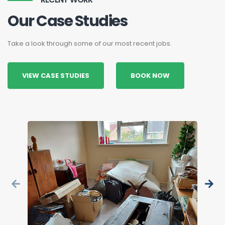
Our Case Studies
Take a look through some of our most recent jobs.
VIEW CASE STUDIES
BOOK NOW