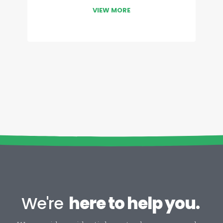
VIEW MORE
We're
here to help you.